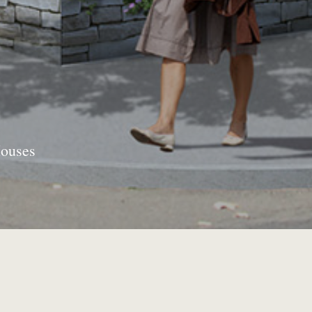
Houses