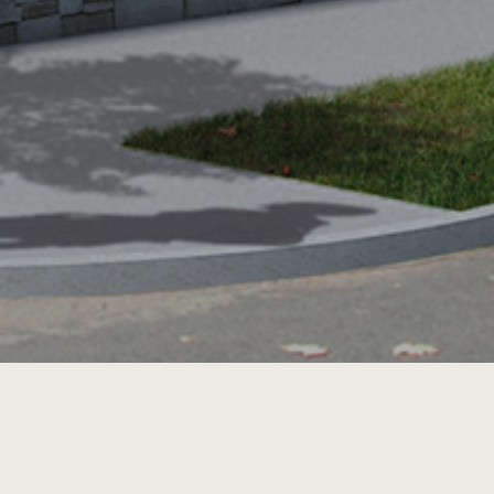
NEXT PROJECT