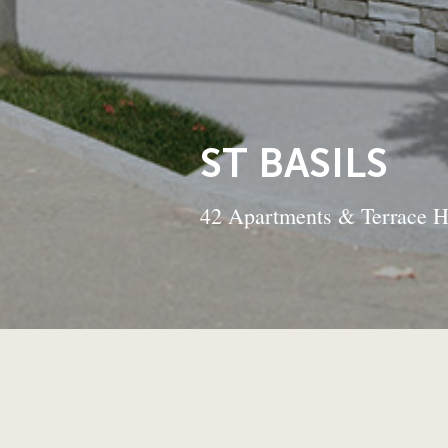
ST BASILS
42 Apartments & Terrace 
BACK TO
PROJECTS